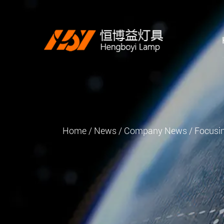
Home
/
News
/
Company News
/
Focusin