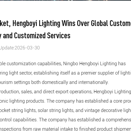
rket, Hengboyi Lighting Wins Over Global Custom
y and Customized Services
Update:2026-03-30
xible customization capabilities, Ningbo Hengboyi Lighting has
ng light sector, establishing itself as a premier supplier of light
tourism settings both domestically and internationally.
duction, sales, and direct export operations, Hengboyi Lightin
tronic lighting products. The company has established a core pro
cket string lights, solar string lights, and vintage decorative ligh
control capabilities. The company has established a comprehens
spections from raw material intake to finished product shipmen