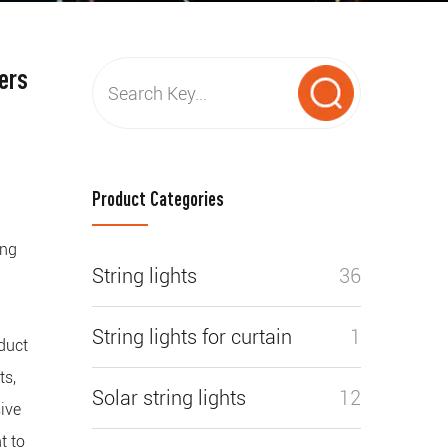
ers
Product Categories
ing
String lights
36
g
String lights for curtain
1
duct
ts,
Solar string lights
12
ive
t to