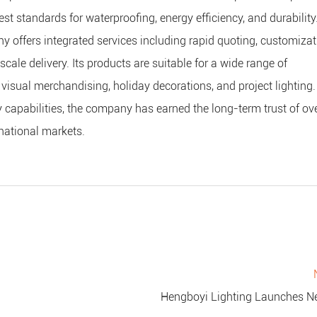
st standards for waterproofing, energy efficiency, and durability
 offers integrated services including rapid quoting, customizat
ale delivery. Its products are suitable for a wide range of
 visual merchandising, holiday decorations, and project lighting.
ry capabilities, the company has earned the long-term trust of o
national markets.
Hengboyi Lighting Launches New Line of Waterproof LED String Lights to Enhance Outdoo