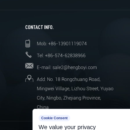
CONTACT INFO.
Mob: +86-13901119074
Tel: +86-574-62838966
E-mail:
sale2@hengboyi.com
Add: No. 18 Rongchuang Road,
Mingwei Village, Lizhou Street, Yuyao
City, Ningbo, Zhejiang Province,
China
Cookie Consent
We value your privacy