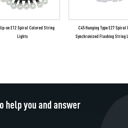
lip-on E12 Spiral Colored String
C45 Hanging Type E27 Spiral
Lights
Synchronized Flashing String 
to help you and answer