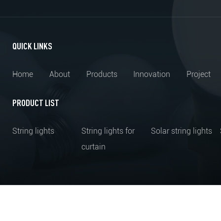
QUICK LINKS
Home
About
Products
Innovation
Project
PRODUCT LIST
String lights
String lights for
Solar string lights
curtain