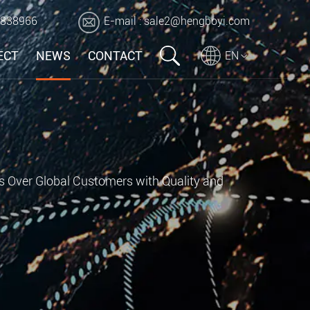
2838966
E-mail :
sale2@hengboyi.com
ECT
NEWS
CONTACT
EN
s Over Global Customers with Quality and