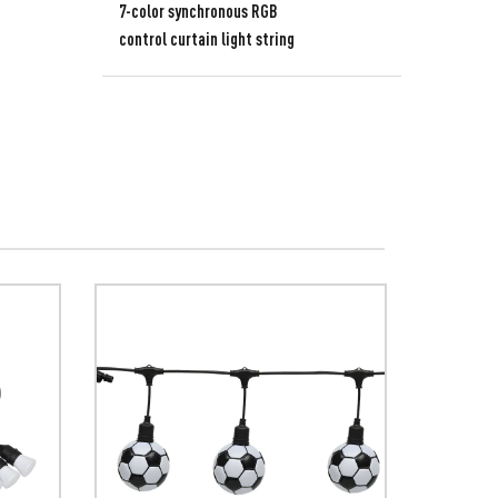
7-color synchronous RGB
control curtain light string