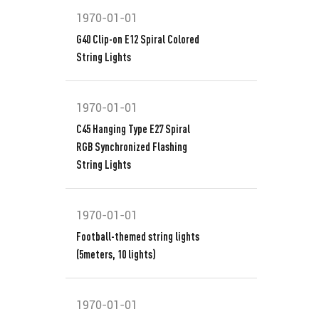
1970-01-01
G40 Clip-on E12 Spiral Colored
String Lights
1970-01-01
C45 Hanging Type E27 Spiral
RGB Synchronized Flashing
String Lights
1970-01-01
Football-themed string lights
(5meters, 10 lights)
1970-01-01