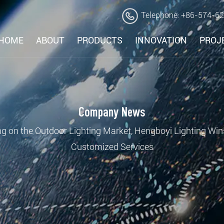
Telephone: +86-574-6
HOME
ABOUT
PRODUCTS
INNOVATION
PROJ
Company News
g on the Outdoor Lighting Market, Hengboyi Lighting Win
Customized Services