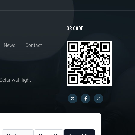
QR CODE
News
Contact
Solar wall light