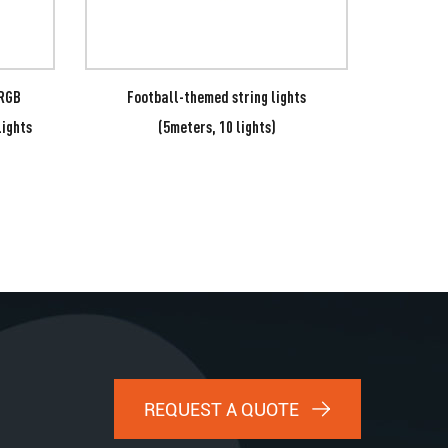
 RGB
Football-themed string lights
7-col
Lights
(5meters, 10 lights)
REQUEST A QUOTE