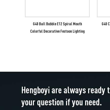
l Mouth
G40 Ball Bubble E12 Spiral Mouth
G40 C
Festoon
Colorful Decorative Festoon Lighting
Hengboyi are always ready 
your question if you need.