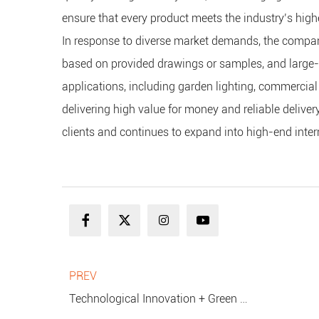
ensure that every product meets the industry’s highe
In response to diverse market demands, the company
based on provided drawings or samples, and large-sc
applications, including garden lighting, commercial
delivering high value for money and reliable delive
clients and continues to expand into high-end inter
PREV
Technological Innovation + Green Energy Efficiency: Hengboyi Lighting Leads the Upgrade of the Waterproof String Light Industry