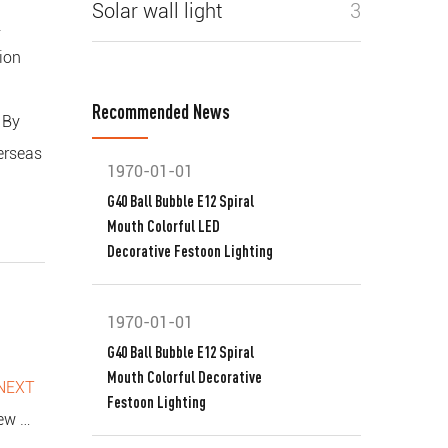
Solar wall light
3
.
ion
Recommended News
 By
verseas
1970-01-01
G40 Ball Bubble E12 Spiral
Mouth Colorful LED
Decorative Festoon Lighting
1970-01-01
G40 Ball Bubble E12 Spiral
Mouth Colorful Decorative
NEXT
Festoon Lighting
r Spaces