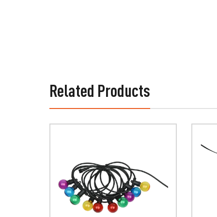
Related Products