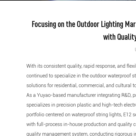
Focusing on the Outdoor Lighting Ma
with Qualit
With its consistent quality, rapid response, and fle
continued to specialize in the outdoor waterproof stri
solutions for residential, commercial, and cultural 
As a Yuyao-based manufacturer integrating R&D, pro
specializes in precision plastic and high-tech elec
portfolio centered on waterproof string lights, E12 so
with full-process in-house production and quality 
quality management system, conducting rigorous in