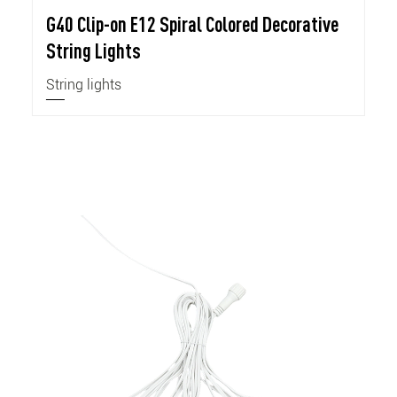
G40 Clip-on E12 Spiral Colored Decorative
String Lights
String lights