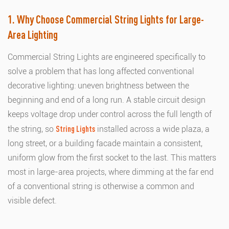
1. Why Choose Commercial String Lights for Large-
Area Lighting
Commercial String Lights are engineered specifically to
solve a problem that has long affected conventional
decorative lighting: uneven brightness between the
beginning and end of a long run. A stable circuit design
keeps voltage drop under control across the full length of
the string, so
String Lights
installed across a wide plaza, a
long street, or a building facade maintain a consistent,
uniform glow from the first socket to the last. This matters
most in large-area projects, where dimming at the far end
of a conventional string is otherwise a common and
visible defect.
This article explains how Outdoor String Lights achieve