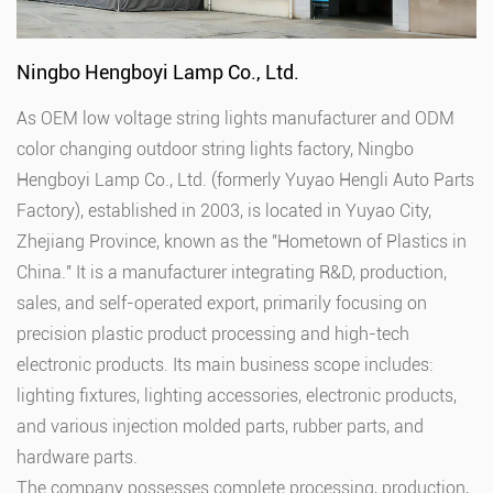
Ningbo Hengboyi Lamp Co., Ltd.
As
OEM low voltage string lights manufacturer
and
ODM
color changing outdoor string lights factory
, Ningbo
Hengboyi Lamp Co., Ltd. (formerly Yuyao Hengli Auto Parts
Factory), established in 2003, is located in Yuyao City,
Zhejiang Province, known as the "Hometown of Plastics in
China." It is a manufacturer integrating R&D, production,
sales, and self-operated export, primarily focusing on
precision plastic product processing and high-tech
electronic products. Its main business scope includes:
lighting fixtures, lighting accessories, electronic products,
and various injection molded parts, rubber parts, and
hardware parts.
The company possesses complete processing, production,