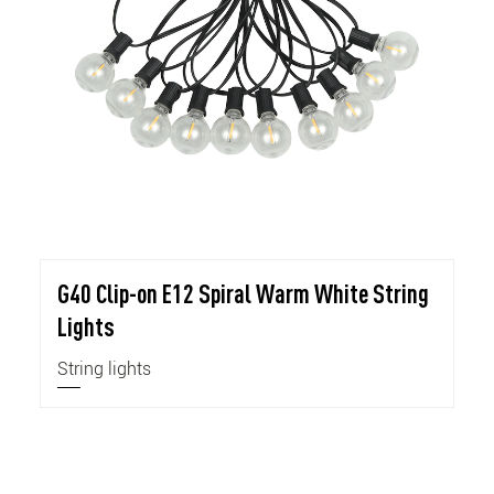
G40 Clip-on E12 Spiral Warm White String
Lights
String lights