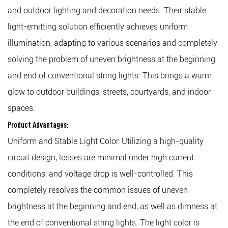
and outdoor lighting and decoration needs. Their stable
light-emitting solution efficiently achieves uniform
illumination, adapting to various scenarios and completely
solving the problem of uneven brightness at the beginning
and end of conventional string lights. This brings a warm
glow to outdoor buildings, streets, courtyards, and indoor
spaces.
Product Advantages:
Uniform and Stable Light Color: Utilizing a high-quality
circuit design, losses are minimal under high current
conditions, and voltage drop is well-controlled. This
completely resolves the common issues of uneven
brightness at the beginning and end, as well as dimness at
the end of conventional string lights. The light color is