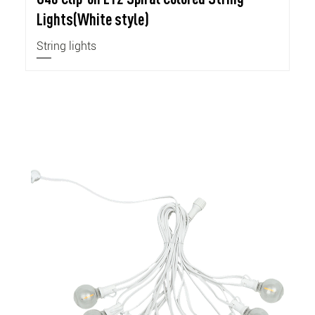
Lights(White style)
String lights