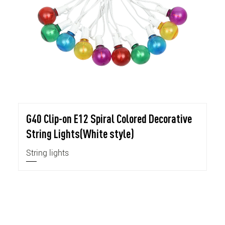
G40 Clip-on E12 Spiral Colored Decorative
String Lights(White style)
String lights