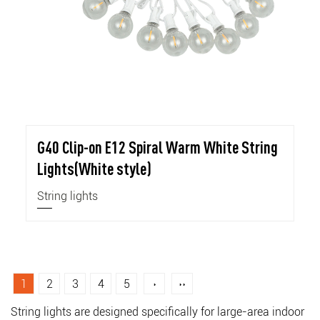
G40 Clip-on E12 Spiral Warm White String
Lights(White style)
String lights
1
2
3
4
5
›
››
String lights are designed specifically for large-area indoor