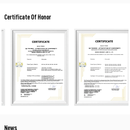
Certificate Of Honor
News