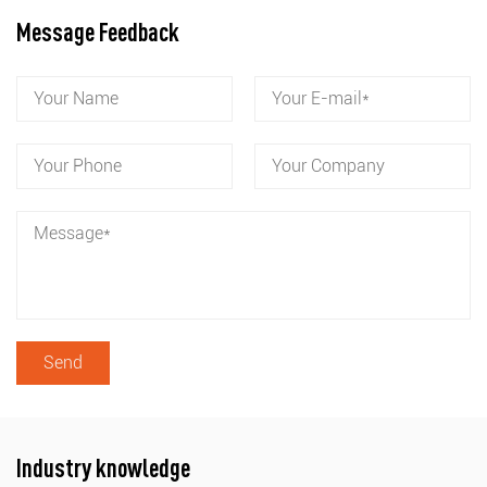
Message Feedback
Industry knowledge