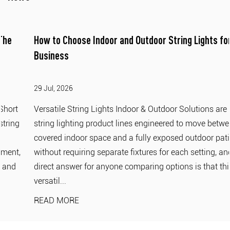
How to Choose Indoor and Outdoor String Lights for
Business
29 Jul, 2026
Versatile String Lights Indoor & Outdoor Solutions are
string lighting product lines engineered to move between a
covered indoor space and a fully exposed outdoor patio
without requiring separate fixtures for each setting, and the
direct answer for anyone comparing options is that this
versatil...
READ MORE