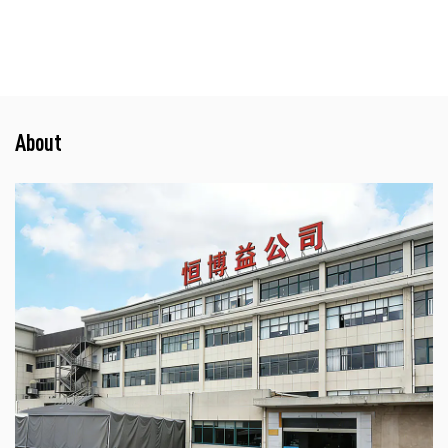
About