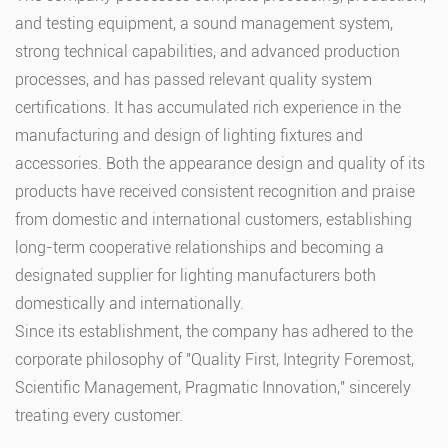
and testing equipment, a sound management system,
strong technical capabilities, and advanced production
processes, and has passed relevant quality system
certifications. It has accumulated rich experience in the
manufacturing and design of lighting fixtures and
accessories. Both the appearance design and quality of its
products have received consistent recognition and praise
from domestic and international customers, establishing
long-term cooperative relationships and becoming a
designated supplier for lighting manufacturers both
domestically and internationally.
Since its establishment, the company has adhered to the
corporate philosophy of "Quality First, Integrity Foremost,
Scientific Management, Pragmatic Innovation," sincerely
treating every customer.