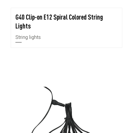
G40 Clip-on E12 Spiral Colored String
Lights
String lights