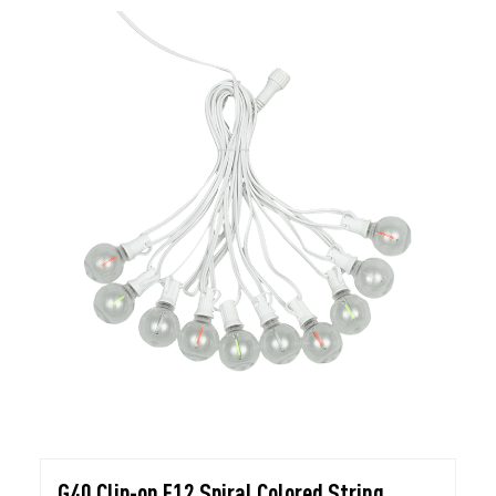
G40 Clip-on E12 Spiral Colored String