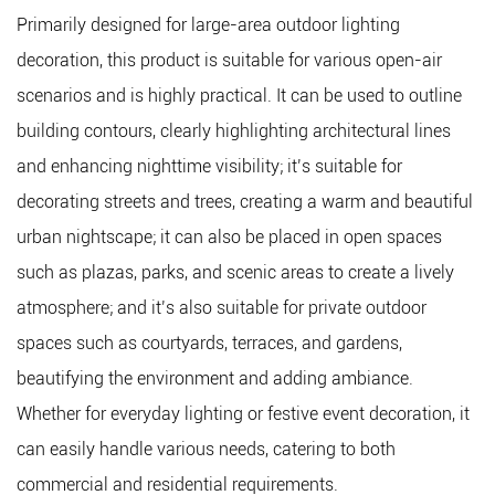
Primarily designed for large-area outdoor lighting
decoration, this product is suitable for various open-air
scenarios and is highly practical. It can be used to outline
building contours, clearly highlighting architectural lines
and enhancing nighttime visibility; it’s suitable for
decorating streets and trees, creating a warm and beautiful
urban nightscape; it can also be placed in open spaces
such as plazas, parks, and scenic areas to create a lively
atmosphere; and it’s also suitable for private outdoor
spaces such as courtyards, terraces, and gardens,
beautifying the environment and adding ambiance.
Whether for everyday lighting or festive event decoration, it
can easily handle various needs, catering to both
commercial and residential requirements.