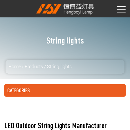
String lights
Home
/
Products
/
String lights
CATEGORIES
LED Outdoor String Lights Manufacturer