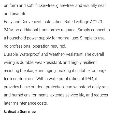
uniform and soft, flicker-free, glare-free, and visually neat
and beautiful.
Easy and Convenient Installation: Rated voltage AC220-
240V, no additional transformer required. Simply connect to
a household power supply for normal use. Simple to use,
no professional operation required.
Durable, Waterproof, and Weather-Resistant: The overall
wiring is durable, wear-resistant, and highly resilient,
resisting breakage and aging, making it suitable for long-
term outdoor use. With a waterproof rating of IP44, it
provides basic outdoor protection, can withstand daily rain
and humid environments, extends service life, and reduces
later maintenance costs.
Applicable Scenarios: