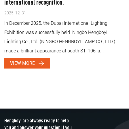
international recognition.
2025-12-31
In December 2025, the Dubai International Lighting
Exhibition was successfully held. Ningbo Hengboyi
Lighting Co., Ltd. (NINGBO HENGBOYI LAMP CO., LTD.)
made a brilliant appearance at booth S1-106, a...
VIEW MORE
Hengboyi are always ready to help
you and answer your question if you