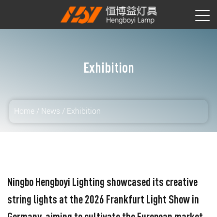
Exhibition
Home
/
News
/
Exhibition
Ningbo Hengboyi Lighting showcased its creative
string lights at the 2026 Frankfurt Light Show in
Germany, aiming to cultivate the European market.