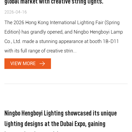
global market with creative string lights.
2026-04-16
The 2026 Hong Kong International Lighting Fair (Spring
Edition) has grandly opened, and Ningbo Hengboyi Lamp
Co., Ltd. made a stunning appearance at booth 1B-D11
with its full range of creative strin...
VIEW MORE
Ningbo Hengboyi Lighting showcased its unique
lighting designs at the Dubai Expo, gaining