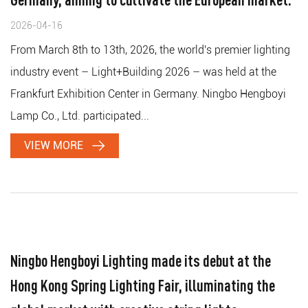
2026-04-16
From March 8th to 13th, 2026, the world's premier lighting
industry event – ​​Light+Building 2026 – was held at the
Frankfurt Exhibition Center in Germany. Ningbo Hengboyi
Lamp Co., Ltd. participated...
VIEW MORE
Ningbo Hengboyi Lighting made its debut at the
Hong Kong Spring Lighting Fair, illuminating the