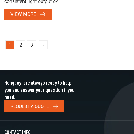
consistent light output ov...
VIEW MORE
1
2
3
›
Hengboyi are always ready to help
you and answer your question if you
need.
REQUEST A QUOTE
CONTACT INFO.