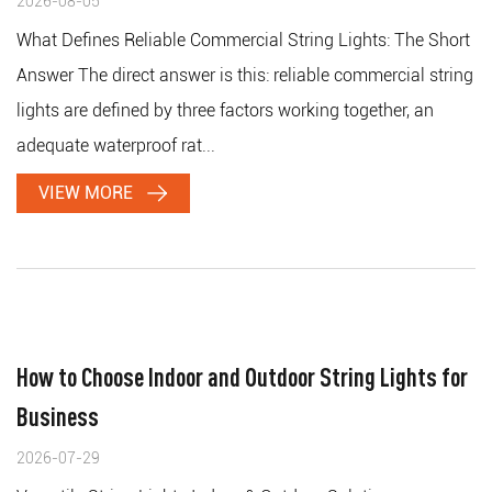
2026-08-05
What Defines Reliable Commercial String Lights: The Short
Answer The direct answer is this: reliable commercial string
lights are defined by three factors working together, an
adequate waterproof rat...
VIEW MORE
How to Choose Indoor and Outdoor String Lights for
Business
2026-07-29