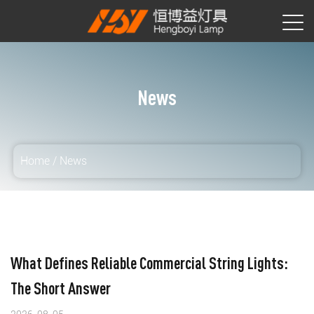
News
Home
/
News
What Defines Reliable Commercial String Lights:
The Short Answer