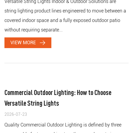
Versatile String Lights Indoor & Outdoor Solutions are
string lighting product lines engineered to move between a
covered indoor space and a fully exposed outdoor patio
without requiring separate...
VIEW MORE
Commercial Outdoor Lighting: How to Choose
Versatile String Lights
2026-07-23
Quality Commercial Outdoor Lighting is defined by three