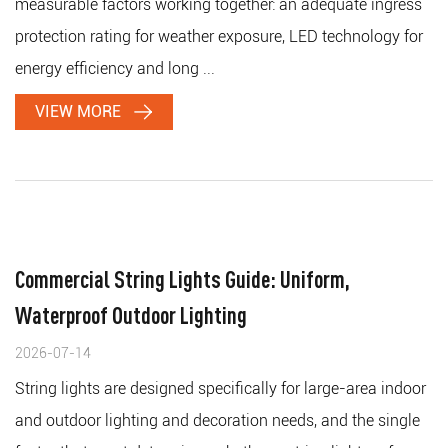
measurable factors working together: an adequate ingress
protection rating for weather exposure, LED technology for
energy efficiency and long ...
VIEW MORE
Commercial String Lights Guide: Uniform,
Waterproof Outdoor Lighting
2026-07-14
String lights are designed specifically for large-area indoor
and outdoor lighting and decoration needs, and the single