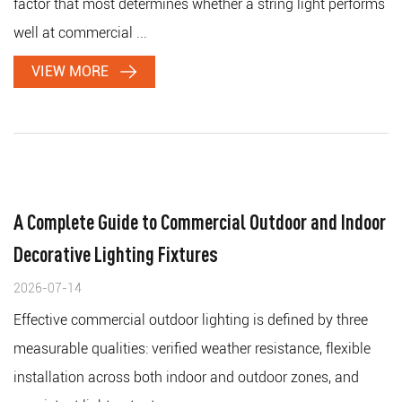
factor that most determines whether a string light performs
well at commercial ...
VIEW MORE
A Complete Guide to Commercial Outdoor and Indoor
Decorative Lighting Fixtures
2026-07-14
Effective commercial outdoor lighting is defined by three
measurable qualities: verified weather resistance, flexible
installation across both indoor and outdoor zones, and