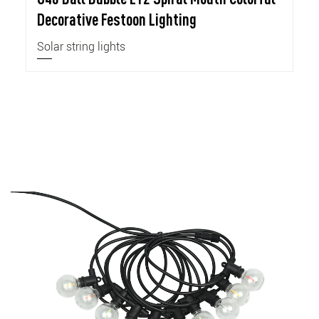
Decorative Festoon Lighting
Solar string lights