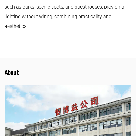
such as parks, scenic spots, and guesthouses, providing
lighting without wiring, combining practicality and
aesthetics.
About