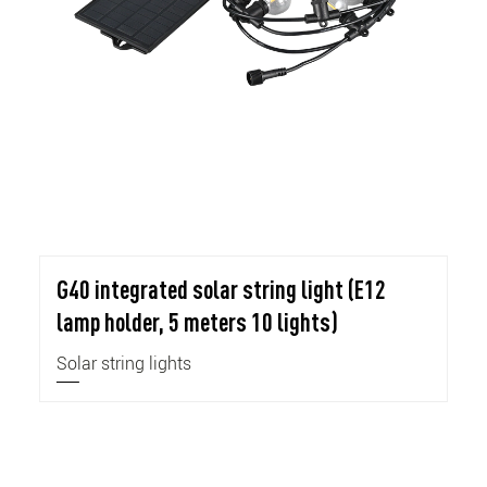
G40 integrated solar string light (E12
lamp holder, 5 meters 10 lights)
Solar string lights