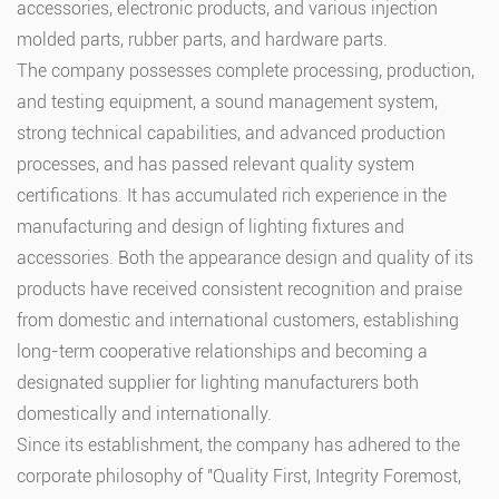
accessories, electronic products, and various injection
molded parts, rubber parts, and hardware parts.
The company possesses complete processing, production,
and testing equipment, a sound management system,
strong technical capabilities, and advanced production
processes, and has passed relevant quality system
certifications. It has accumulated rich experience in the
manufacturing and design of lighting fixtures and
accessories. Both the appearance design and quality of its
products have received consistent recognition and praise
from domestic and international customers, establishing
long-term cooperative relationships and becoming a
designated supplier for lighting manufacturers both
domestically and internationally.
Since its establishment, the company has adhered to the
corporate philosophy of "Quality First, Integrity Foremost,