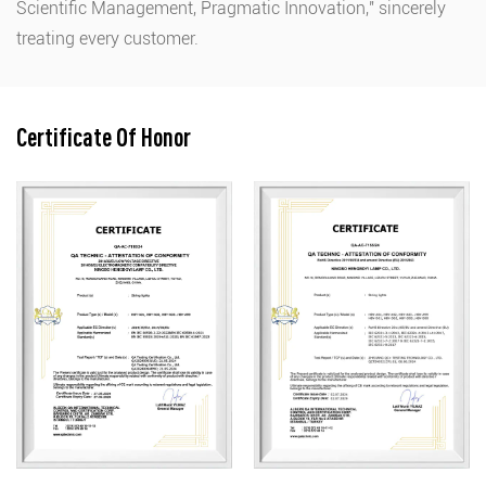
Scientific Management, Pragmatic Innovation," sincerely
treating every customer.
Certificate Of Honor