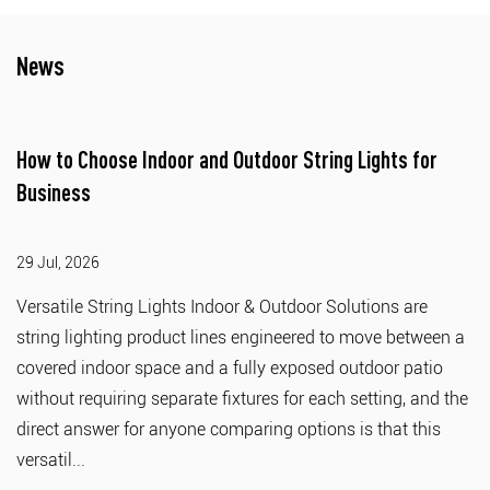
News
How to Choose Indoor and Outdoor String Lights for
Business
29 Jul, 2026
Versatile String Lights Indoor & Outdoor Solutions are
string lighting product lines engineered to move between a
covered indoor space and a fully exposed outdoor patio
without requiring separate fixtures for each setting, and the
direct answer for anyone comparing options is that this
versatil...