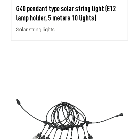
G40 pendant type solar string light (E12
lamp holder, 5 meters 10 lights)
Solar string lights