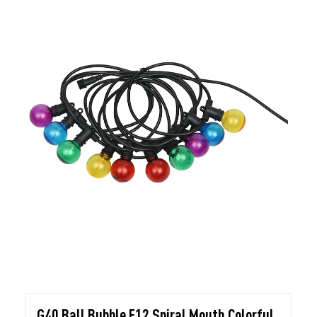
G40 Ball Bubble E12 Spiral Mouth Colorful