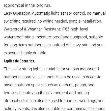
economical in the long run.
Easy Operation: Automatic light-sensor control, no manual
switching required, no wiring needed, simple installation.
Waterproof & Weather-Resistant: IP65 high-level
waterproof rating, moisture-proof and dustproof, suitable
for long-term outdoor use, unafraid of heavy rain and sun
exposure, highly durable.
Applicable Scenarios:
This solar string light is suitable for various indoor and
outdoor decorative scenarios. It can be used to decorate
private outdoor spaces such as gardens, patios, and
terraces, beautifying the environment and adding
atmosphere; it can also be used for parties, weddings, and
holiday events; it is also suitable for commercial scenarios