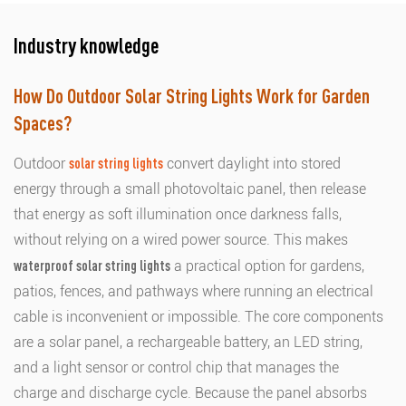
Industry knowledge
How Do Outdoor Solar String Lights Work for Garden
Spaces?
Outdoor
solar string lights
convert daylight into stored
energy through a small photovoltaic panel, then release
that energy as soft illumination once darkness falls,
without relying on a wired power source. This makes
waterproof solar string lights
a practical option for gardens,
patios, fences, and pathways where running an electrical
cable is inconvenient or impossible. The core components
are a solar panel, a rechargeable battery, an LED string,
and a light sensor or control chip that manages the
charge and discharge cycle. Because the panel absorbs