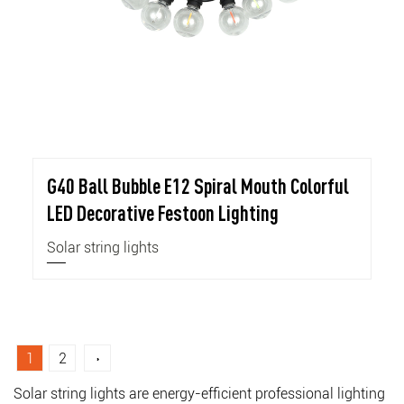
G40 Ball Bubble E12 Spiral Mouth Colorful
LED Decorative Festoon Lighting
Solar string lights
1
2
›
Solar string lights are energy-efficient professional lighting