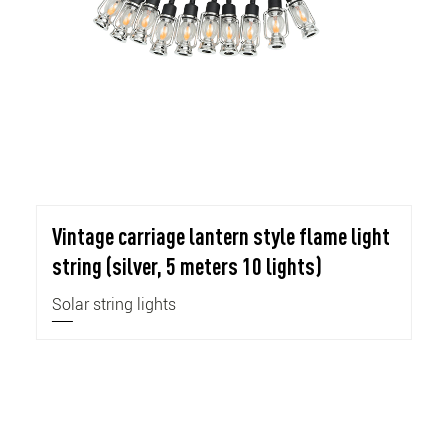
Vintage carriage lantern style flame light
string (silver, 5 meters 10 lights)
Solar string lights