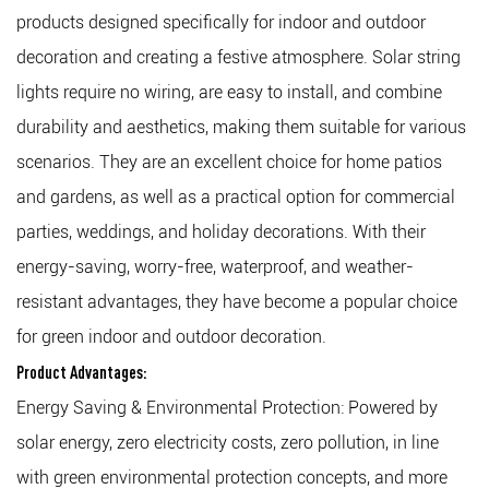
products designed specifically for indoor and outdoor
decoration and creating a festive atmosphere. Solar string
lights require no wiring, are easy to install, and combine
durability and aesthetics, making them suitable for various
scenarios. They are an excellent choice for home patios
and gardens, as well as a practical option for commercial
parties, weddings, and holiday decorations. With their
energy-saving, worry-free, waterproof, and weather-
resistant advantages, they have become a popular choice
for green indoor and outdoor decoration.
Product Advantages:
Energy Saving & Environmental Protection: Powered by
solar energy, zero electricity costs, zero pollution, in line
with green environmental protection concepts, and more