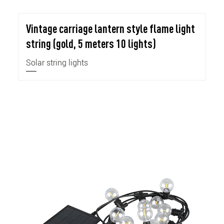
Vintage carriage lantern style flame light
string (gold, 5 meters 10 lights)
Solar string lights