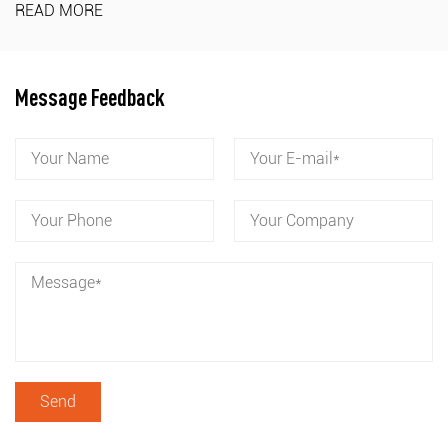
READ MORE
Message Feedback