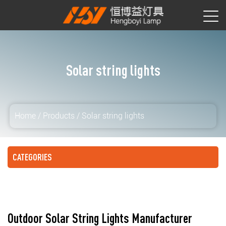
Solar string lights
Home
/
Products
/
Solar string lights
CATEGORIES
Outdoor Solar String Lights Manufacturer