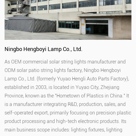
Ningbo Hengboyi Lamp Co., Ltd.
As
OEM commercial solar string lights manufacturer
and
ODM solar patio string lights factory
, Ningbo Hengboyi
Lamp Co., Ltd. (formerly Yuyao Hengli Auto Parts Factory),
established in 2003, is located in Yuyao City, Zhejiang
Province, known as the "Hometown of Plastics in China." It
is a manufacturer integrating R&D, production, sales, and
self-operated export, primarily focusing on precision plastic
product processing and high-tech electronic products. Its
main business scope includes: lighting fixtures, lighting